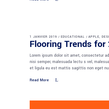
1 JANVIER 2019
EDUCATIONAL
APPLE
DES
Flooring Trends for
Lorem ipsum dolor sit amet, consectetur adi
nisi semper, malesuada lectu s vel, malesua
et ligula eu est mattis sagittis non eget n
Read More