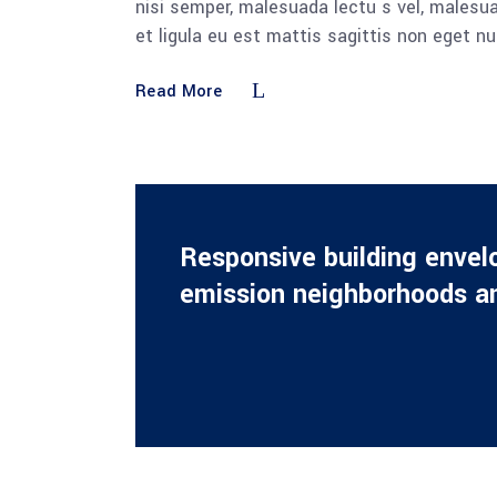
nisi semper, malesuada lectu s vel, malesua
et ligula eu est mattis sagittis non eget n
Read More
Responsive building envel
emission neighborhoods an