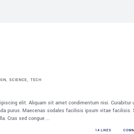
IGN
SCIENCE
TECH
piscing elit. Aliquam sit amet condimentum nisi. Curabitur 
da purus. Maecenas sodales facilisis ipsum vitae facilisis.
ulla. Cras sed congue
14
LIKES
COM