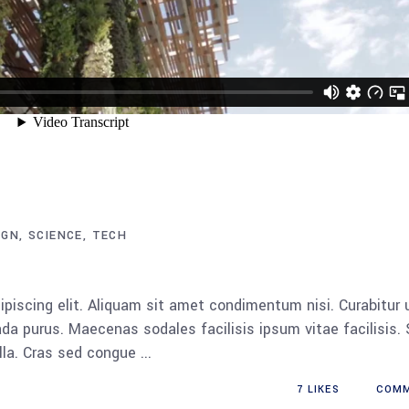
IGN
SCIENCE
TECH
piscing elit. Aliquam sit amet condimentum nisi. Curabitur 
da purus. Maecenas sodales facilisis ipsum vitae facilisis.
ulla. Cras sed congue
7
LIKES
COM