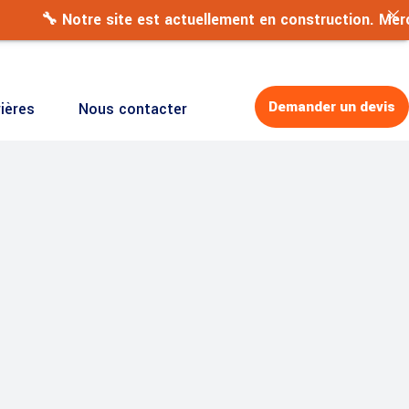
Demander un devis
ières
Nous contacter
 site est actuellement en construction. Merci de votre pat
Demander un devis
ières
Nous contacter