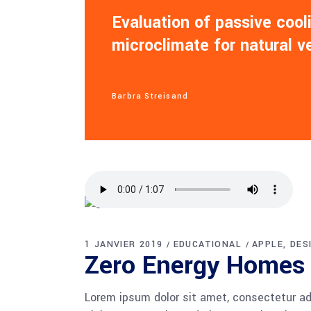
Evaluation of passive coo
microclimate for natural v
Barbra Streisand
1 JANVIER 2019
EDUCATIONAL
APPLE
DES
Zero Energy Homes
Lorem ipsum dolor sit amet, consectetur adi