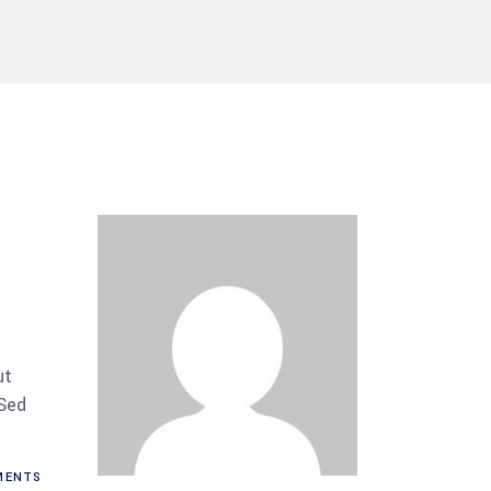
ut
 Sed
MENTS