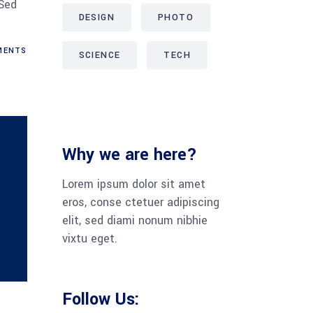
 Sed
DESIGN
PHOTO
MENTS
SCIENCE
TECH
Why we are here?
Lorem ipsum dolor sit amet
eros, conse ctetuer adipiscing
elit, sed diami nonum nibhie
vixtu eget.
Follow Us: