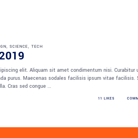
IGN
SCIENCE
TECH
 2019
piscing elit. Aliquam sit amet condimentum nisi. Curabitur 
da purus. Maecenas sodales facilisis ipsum vitae facilisis.
ulla. Cras sed congue
11
LIKES
COM