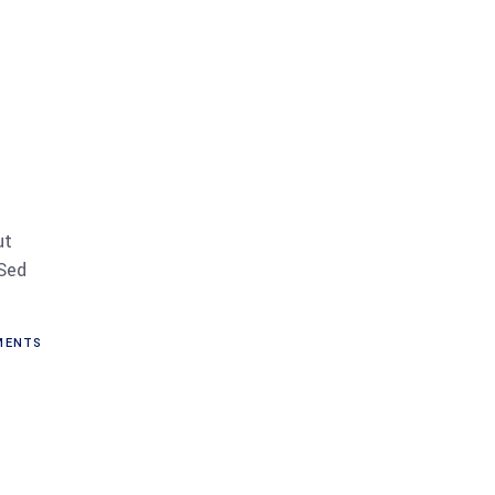
ut
 Sed
MENTS