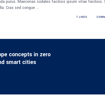
da purus. Maecenas sodales facilisis ipsum vitae facilisis.
ulla. Cras sed congue
7
LIKES
COM
ope concepts in zero
d smart cities