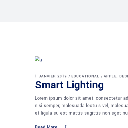
1 JANVIER 2019
EDUCATIONAL
APPLE
DES
Smart Lighting
Lorem ipsum dolor sit amet, consectetur adi
nisi semper, malesuada lectu s vel, malesua
et ligula eu est mattis sagittis non eget n
Read More