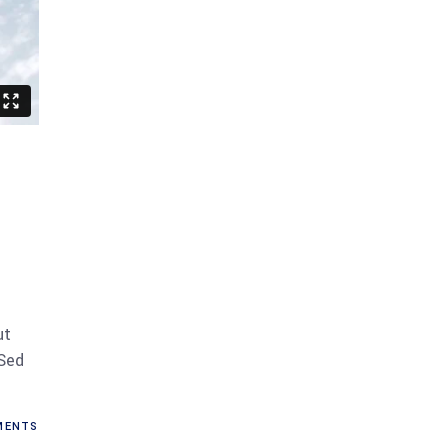
ut
 Sed
MENTS