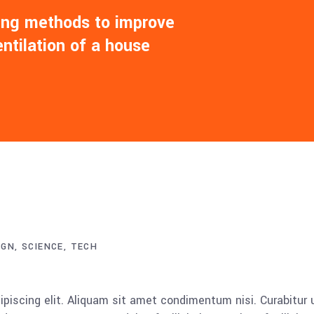
ling methods to improve
entilation of a house
IGN
SCIENCE
TECH
piscing elit. Aliquam sit amet condimentum nisi. Curabitur 