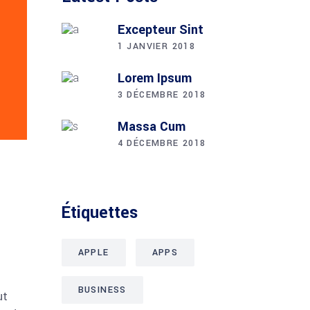
Excepteur Sint
1 JANVIER 2018
Lorem Ipsum
3 DÉCEMBRE 2018
Massa Cum
4 DÉCEMBRE 2018
Étiquettes
APPLE
APPS
BUSINESS
ut