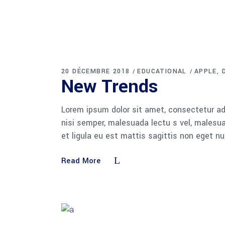
20 DÉCEMBRE 2018
EDUCATIONAL
APPLE
New Trends
Lorem ipsum dolor sit amet, consectetur adi
nisi semper, malesuada lectu s vel, malesua
et ligula eu est mattis sagittis non eget n
Read More