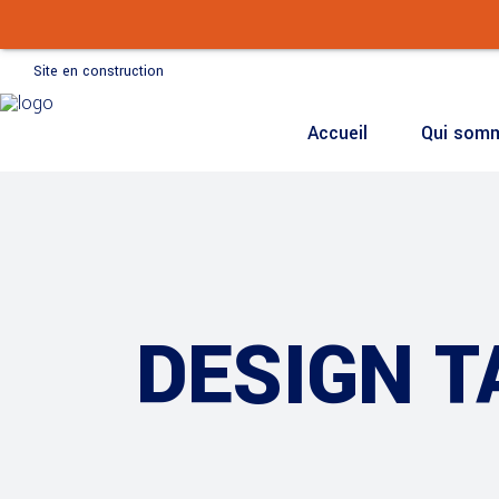
Accueil
Qui som
Site en construction
Accueil
Qui som
DESIGN T