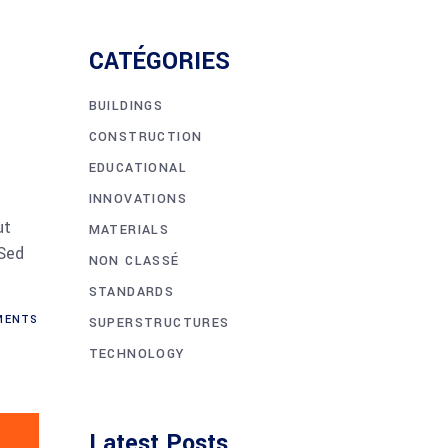
CATÉGORIES
BUILDINGS
CONSTRUCTION
EDUCATIONAL
INNOVATIONS
ut
MATERIALS
 Sed
NON CLASSÉ
STANDARDS
MENTS
SUPERSTRUCTURES
TECHNOLOGY
Latest Posts