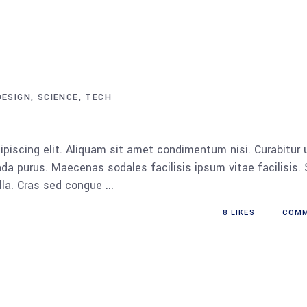
DESIGN
SCIENCE
TECH
piscing elit. Aliquam sit amet condimentum nisi. Curabitur 
da purus. Maecenas sodales facilisis ipsum vitae facilisis.
ulla. Cras sed congue
8
LIKES
COM