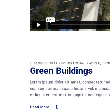
1 JANVIER 2019
EDUCATIONAL
APPLE
DES
Green Buildings
Lorem ipsum dolor sit amet, consectetur adi
nisi semper, malesuada lectu s vel, malesua
et ligula eu est mattis sagittis non eget n
Read More