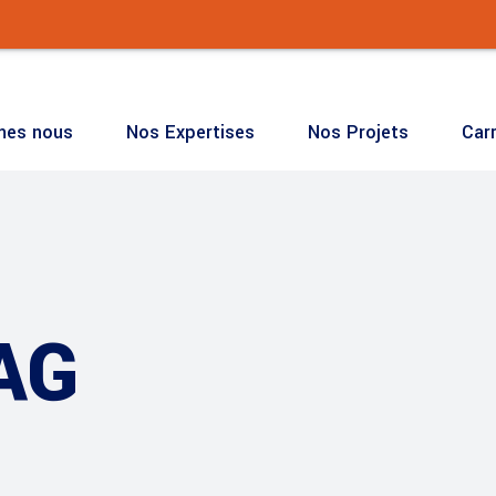
mes nous
Nos Expertises
Nos Projets
Carr
🔧 Notre
mes nous
Nos Expertises
Nos Projets
Carr
AG